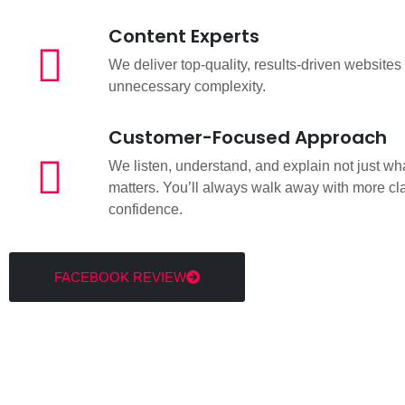
Content Experts
We deliver top-quality, results-driven websites
unnecessary complexity.
Customer-Focused Approach
We listen, understand, and explain not just wha
matters. You’ll always walk away with more cla
confidence.
FACEBOOK REVIEW