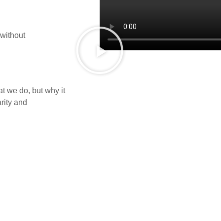
 without
t we do, but why it
rity and