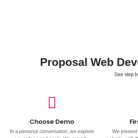
Proposal Web Deve
See step b
Choose Demo
Fi
In a personal conversation, we explore
We present t