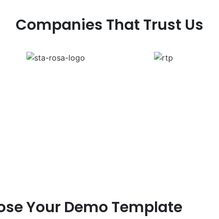
Companies That Trust Us
ose Your Demo Template