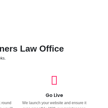
ners Law Office
eks.
Go Live
k round
We launch your website and ensure it