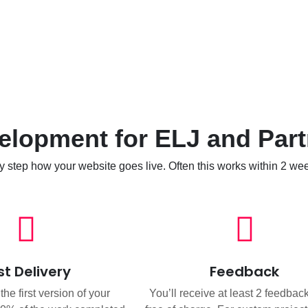
lopment for ELJ and Part
y step how your website goes live. Often this works within 2 we
rst Delivery
Feedback
he first version of your
You’ll receive at least 2 feedbac