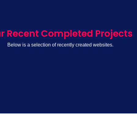
r Recent Completed Projects
Below is a selection of recently created websites.