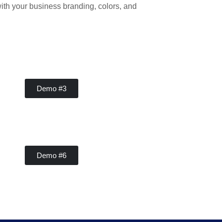
ith your business branding, colors, and
Contractor
Demo #3
Contractor
Demo #6