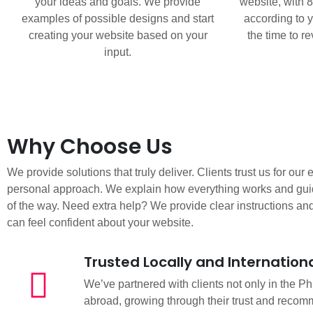
your ideas and goals. We provide
website, with 
examples of possible designs and start
according to y
creating your website based on your
the time to r
input.
Why Choose Us
We provide solutions that truly deliver. Clients trust us for our
personal approach. We explain how everything works and gui
of the way. Need extra help? We provide clear instructions an
can feel confident about your website.
Trusted Locally and Internationa
We’ve partnered with clients not only in the Ph
abroad, growing through their trust and recom