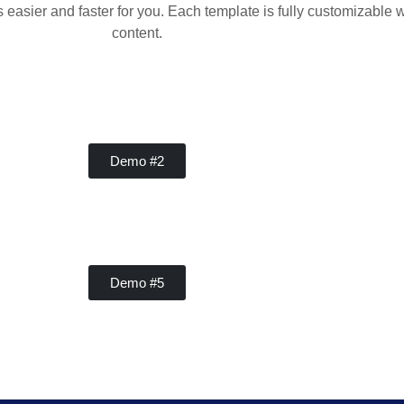
sier and faster for you. Each template is fully customizable w
content.
Concrete
Demo #2
Concrete
Demo #5