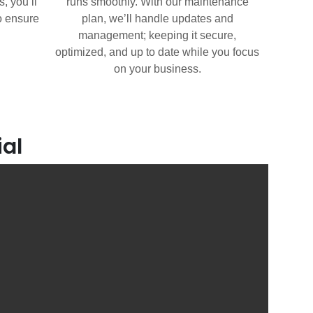
, you’ll
runs smoothly. With our maintenance
o ensure
plan, we’ll handle updates and
management; keeping it secure,
optimized, and up to date while you focus
on your business.
ial