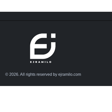
© 2026. All rights reserved by ejramilo.com