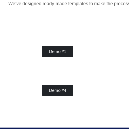
We’ve designed ready-made templates to make the process ea
Handy Buddy
Demo #1
Handy Buddy
Demo #4