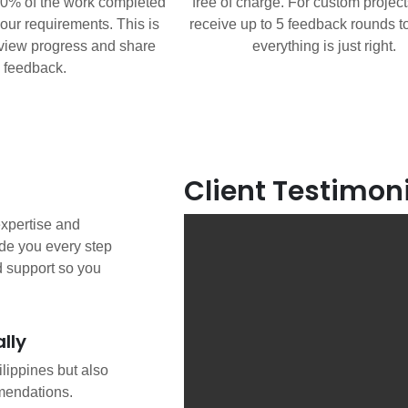
80% of the work completed
free of charge. For custom projects
our requirements. This is
receive up to 5 feedback rounds t
eview progress and share
everything is just right.
feedback.
Client Testimon
 expertise and
de you every step
d support so you
lly
ilippines but also
mendations.