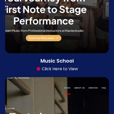
Music School
Click Here to View