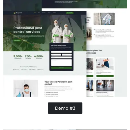
Demo #3
Handy Buddy