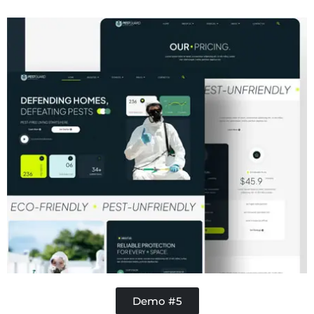
Concrete
Demo #5