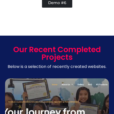
Demo #6
Our Recent Completed
Projects
Below is a selection of recently created websites.