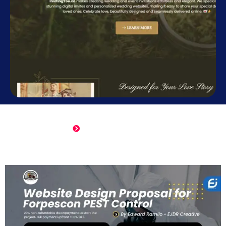
Online Wedding Invitation
Click Here to View