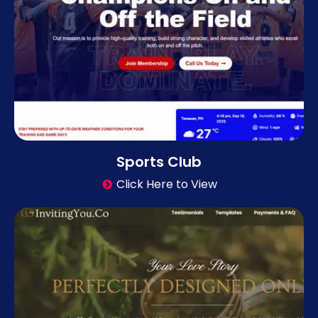
Sports Club
Click Here to View