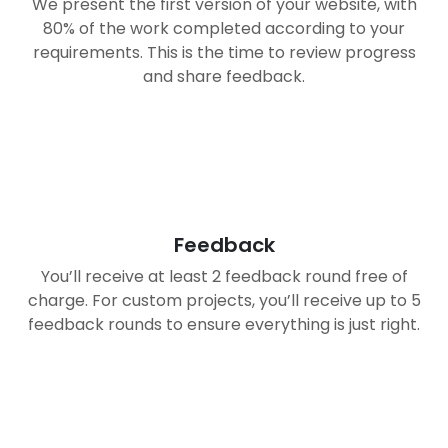
We present the first version of your website, with
80% of the work completed according to your
requirements. This is the time to review progress
and share feedback.
03
Feedback
You’ll receive at least 2 feedback round free of
charge. For custom projects, you’ll receive up to 5
feedback rounds to ensure everything is just right.
04