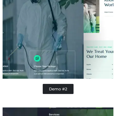
Demo #2
Contractor