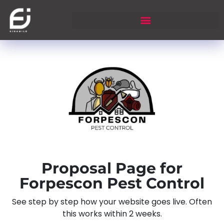
Proposal Page for
Forpescon Pest Control
See step by step how your website goes live. Often
this works within 2 weeks.