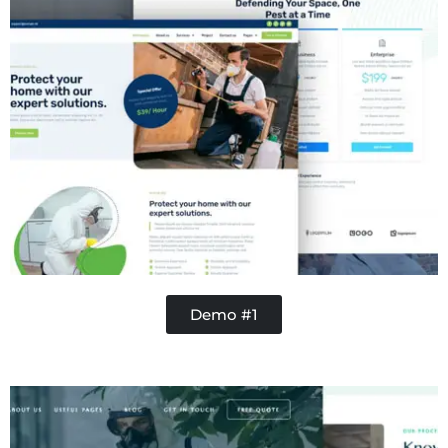
Demo #1
Concrete