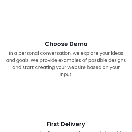
01
Choose Demo
In a personal conversation, we explore your ideas
and goals. We provide examples of possible designs
and start creating your website based on your
input.
02
First Delivery