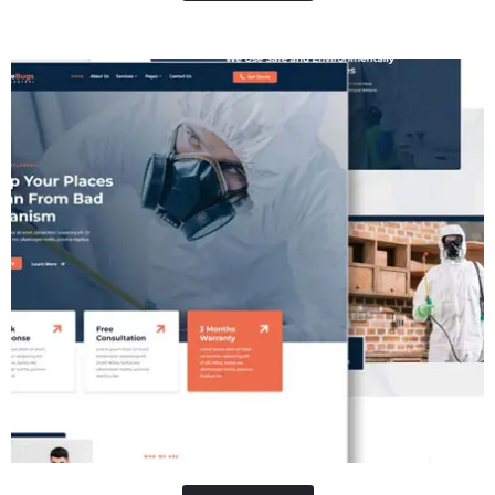
Contractor