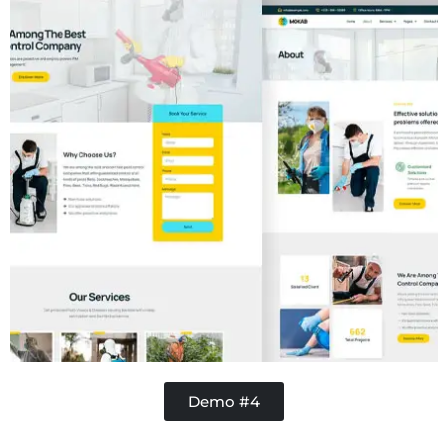
Demo #4