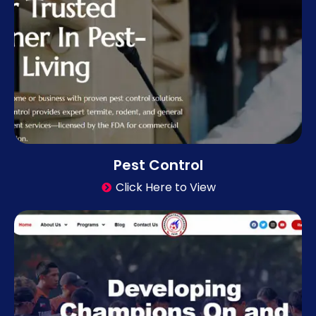
Pest Control
Click Here to View