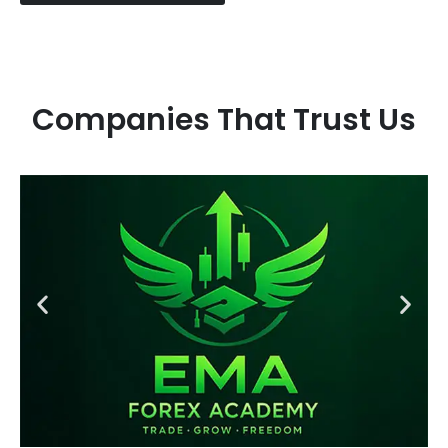
Companies That Trust Us