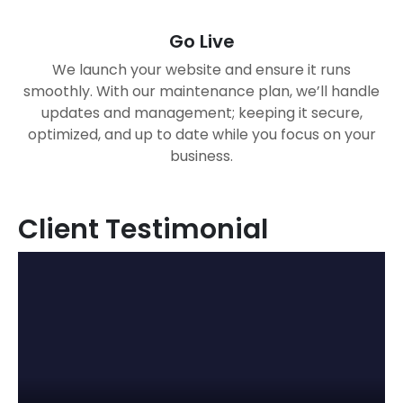
Go Live
We launch your website and ensure it runs
smoothly. With our maintenance plan, we’ll handle
updates and management; keeping it secure,
optimized, and up to date while you focus on your
business.
Client Testimonial