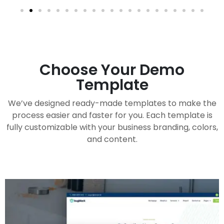
Choose Your Demo
Template
We’ve designed ready-made templates to make the
process easier and faster for you. Each template is
fully customizable with your business branding, colors,
and content.
Handy Buddy