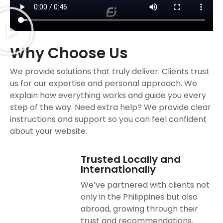
Why Choose Us
We provide solutions that truly deliver. Clients trust
us for our expertise and personal approach. We
explain how everything works and guide you every
step of the way. Need extra help? We provide clear
instructions and support so you can feel confident
about your website.
Trusted Locally and
Internationally
We’ve partnered with clients not
only in the Philippines but also
abroad, growing through their
trust and recommendations.