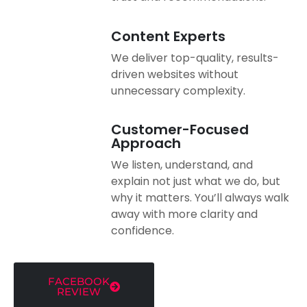
Content Experts
We deliver top-quality, results-
driven websites without
unnecessary complexity.
Customer-Focused
Approach
We listen, understand, and
explain not just what we do, but
why it matters. You’ll always walk
away with more clarity and
confidence.
FACEBOOK
REVIEW