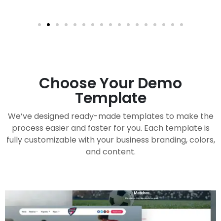
Choose Your Demo
Template
We’ve designed ready-made templates to make the
process easier and faster for you. Each template is
fully customizable with your business branding, colors,
and content.
Handy Buddy