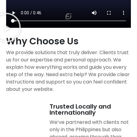
Why Choose Us
We provide solutions that truly deliver. Clients trust
us for our expertise and personal approach. We
explain how everything works and guide you every
step of the way. Need extra help? We provide clear
instructions and support so you can feel confident
about your website.
Trusted Locally and
Internationally
We’ve partnered with clients not
only in the Philippines but also
abroad, growing through their