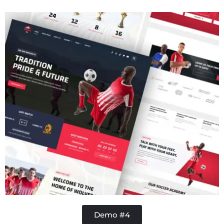
Handy Buddy
Demo #4