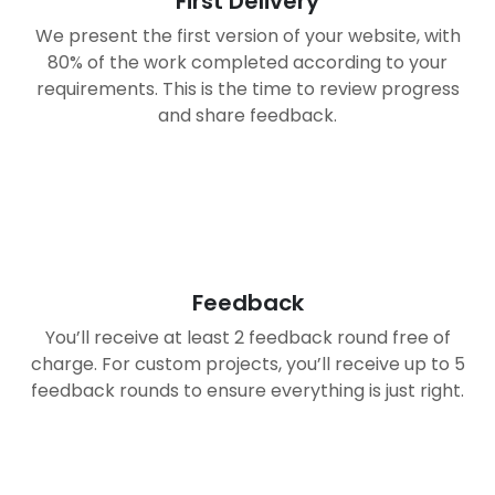
First Delivery
We present the first version of your website, with
80% of the work completed according to your
requirements. This is the time to review progress
and share feedback.
03
Feedback
You’ll receive at least 2 feedback round free of
charge. For custom projects, you’ll receive up to 5
feedback rounds to ensure everything is just right.
04