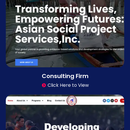
Consulting Firm
Click Here to View