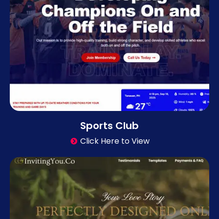
Sports Club
Click Here to View