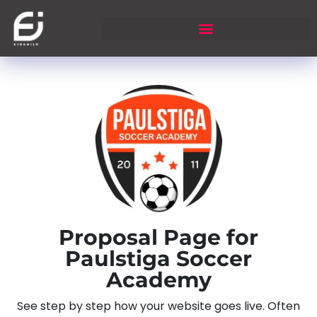
Proposal Page for
Paulstiga Soccer
Academy
See step by step how your website goes live. Often