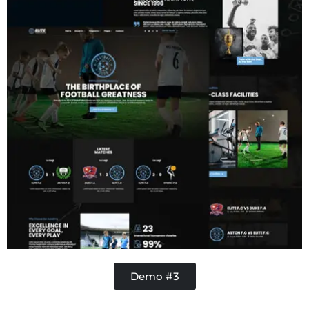
Demo #3