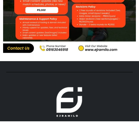
© 2026. All rights reserved by ejramilo.com