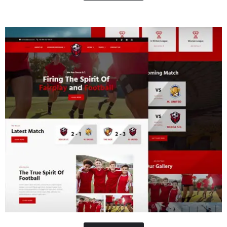
Concrete