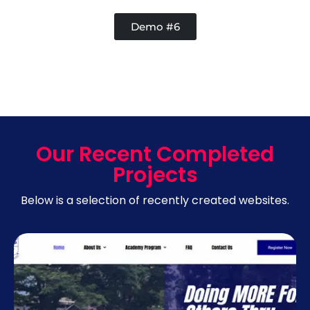
Demo #6
Our Recent Completed
Projects
Below is a selection of recently created websites.