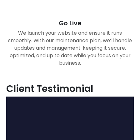
Go Live
We launch your website and ensure it runs
smoothly. With our maintenance plan, we’ll handle
updates and management; keeping it secure,
optimized, and up to date while you focus on your
business.
Client Testimonial