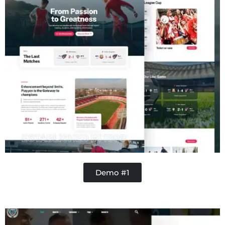
Demo #1
Concrete