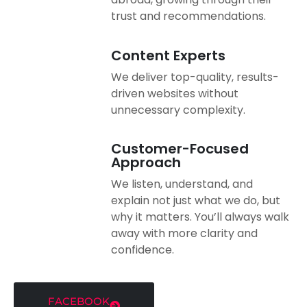
trust and recommendations.
Content Experts
We deliver top-quality, results-
driven websites without
unnecessary complexity.
Customer-Focused
Approach
We listen, understand, and
explain not just what we do, but
why it matters. You’ll always walk
away with more clarity and
confidence.
FACEBOOK