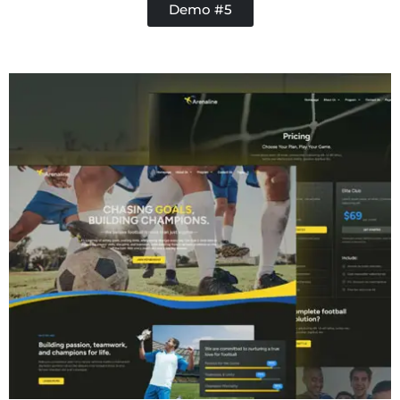
Demo #5
Contractor