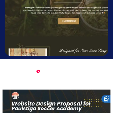
Online Wedding Invitation
Click Here to View