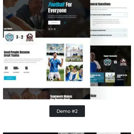
Demo #2
Contractor