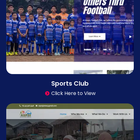
Sports Club
Click Here to View