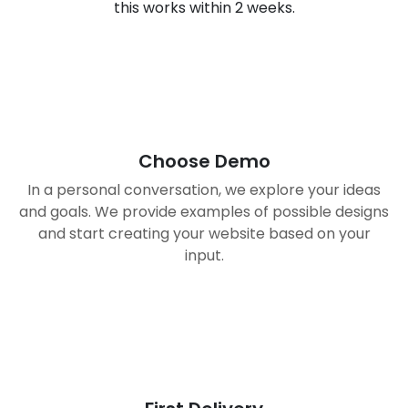
this works within 2 weeks.
01
Choose Demo
In a personal conversation, we explore your ideas
and goals. We provide examples of possible designs
and start creating your website based on your
input.
02