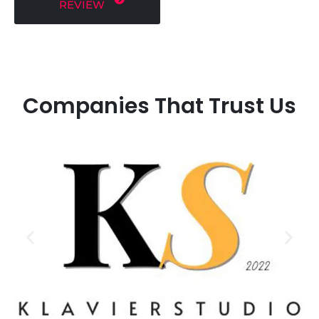
REVIEW
Companies That Trust Us