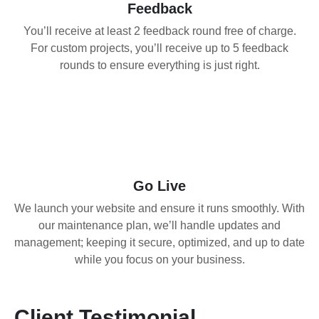
Feedback
You’ll receive at least 2 feedback round free of charge.
For custom projects, you’ll receive up to 5 feedback
rounds to ensure everything is just right.
04
Go Live
We launch your website and ensure it runs smoothly. With
our maintenance plan, we’ll handle updates and
management; keeping it secure, optimized, and up to date
while you focus on your business.
Client Testimonial