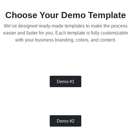
Choose Your Demo Template
We’ve designed ready-made templates to make the process
easier and faster for you. Each template is fully customizable
with your business branding, colors, and content.
Handy Buddy
Demo #1
Concrete
Demo #2