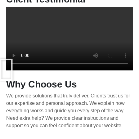
Why Choose Us
We provide solutions that truly deliver. Clients trust us for
our expertise and personal approach. We explain how
everything works and guide you every step of the way.
Need extra help? We provide clear instructions and
support so you can feel confident about your website.