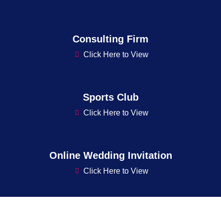
Consulting Firm
Click Here to View
Sports Club
Click Here to View
Online Wedding Invitation
Click Here to View