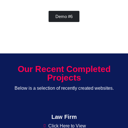
Demo #6
Our Recent Completed
Projects
Below is a selection of recently created websites.
Law Firm
Click Here to View