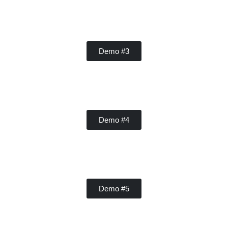
Contractor
Demo #3
Handy Buddy
Demo #4
Concrete
Demo #5
Contractor