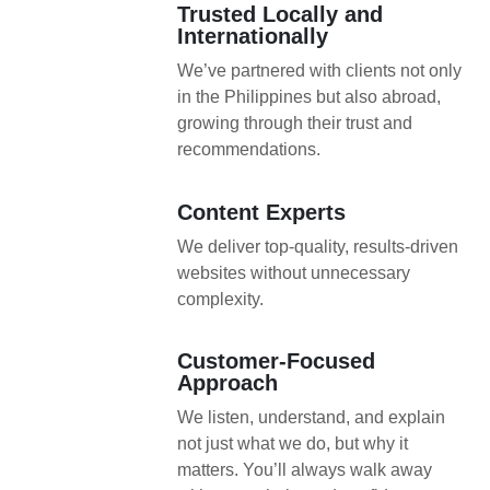
Trusted Locally and
Internationally
We’ve partnered with clients not only
in the Philippines but also abroad,
growing through their trust and
recommendations.
Content Experts
We deliver top-quality, results-driven
websites without unnecessary
complexity.
Customer-Focused
Approach
We listen, understand, and explain
not just what we do, but why it
matters. You’ll always walk away