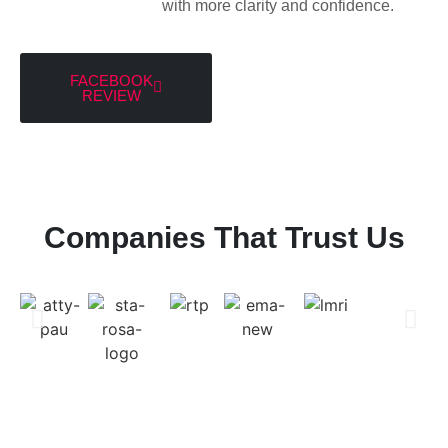
with more clarity and confidence.
FACEBOOK
REVIEW
Companies That Trust Us