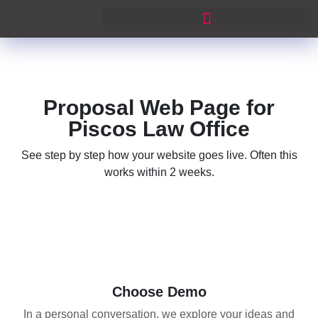
Proposal Web Page for
Piscos Law Office
See step by step how your website goes live. Often this
works within 2 weeks.
01
Choose Demo
In a personal conversation, we explore your ideas and