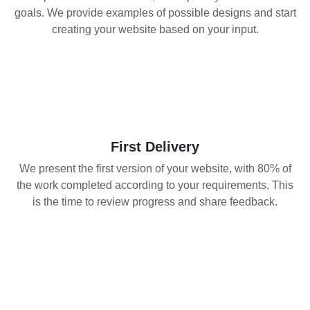
goals. We provide examples of possible designs and start
creating your website based on your input.
02
First Delivery
We present the first version of your website, with 80% of
the work completed according to your requirements. This
is the time to review progress and share feedback.
03