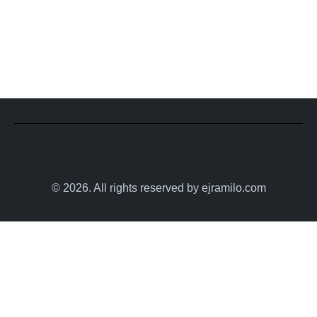
© 2026. All rights reserved by ejramilo.com