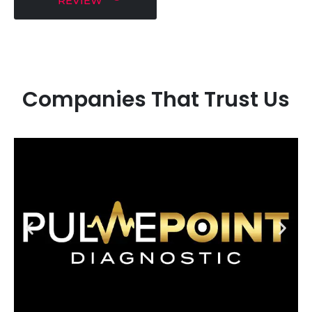
REVIEW
Companies That Trust Us