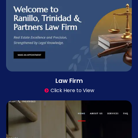
Law Firm
Click Here to View