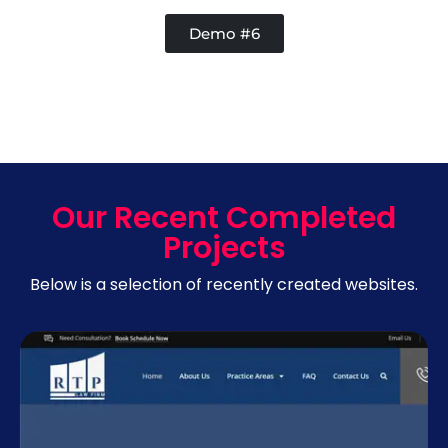
Demo #6
Our Recent Completed
Projects
Below is a selection of recently created websites.