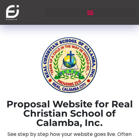
Proposal Website for Real
Christian School of
Calamba, Inc.
See step by step how your website goes live. Often