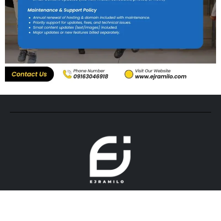
© 2026. All rights reserved by ejramilo.com