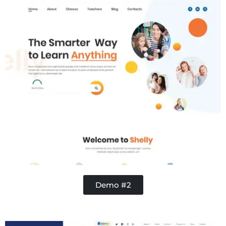
Demo #2
Contractor