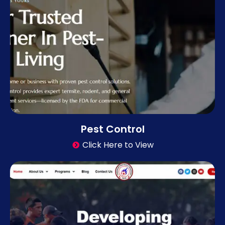
Pest Control
Click Here to View