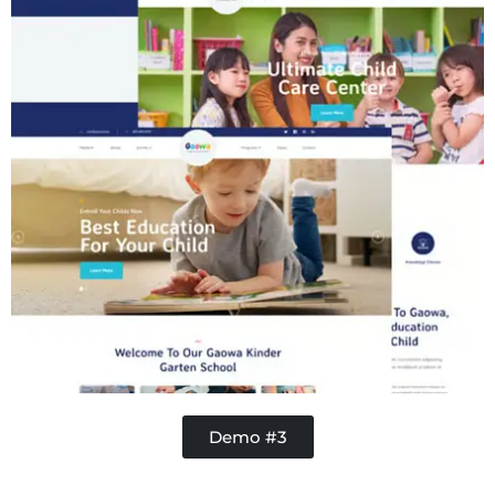
Demo #3