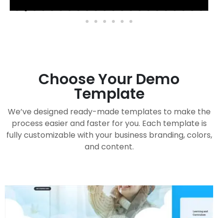
Choose Your Demo
Template
We’ve designed ready-made templates to make the
process easier and faster for you. Each template is
fully customizable with your business branding, colors,
and content.
Handy Buddy