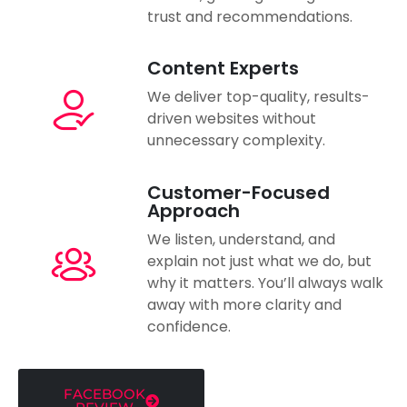
trust and recommendations.
Content Experts
We deliver top-quality, results-
driven websites without
unnecessary complexity.
Customer-Focused
Approach
We listen, understand, and
explain not just what we do, but
why it matters. You’ll always walk
away with more clarity and
confidence.
FACEBOOK