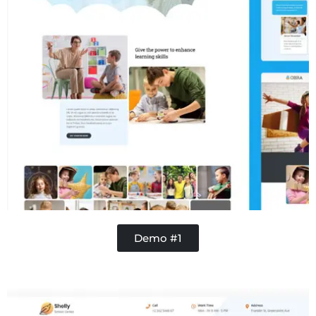
Demo #1
Concrete