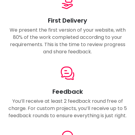
First Delivery
We present the first version of your website, with
80% of the work completed according to your
requirements. This is the time to review progress
and share feedback.
Feedback
You’ll receive at least 2 feedback round free of
charge. For custom projects, you’ll receive up to 5
feedback rounds to ensure everything is just right.