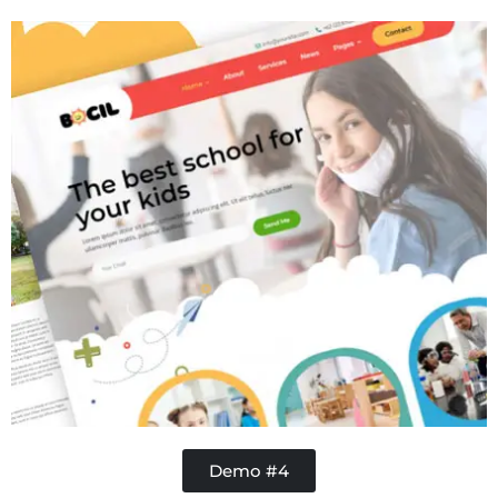
Handy Buddy
Demo #4