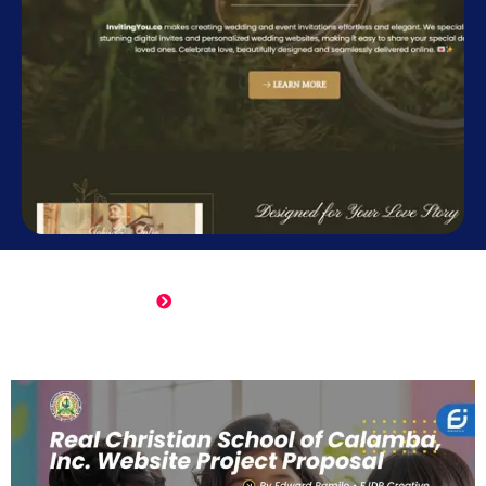
Online Wedding Invitation
Click Here to View