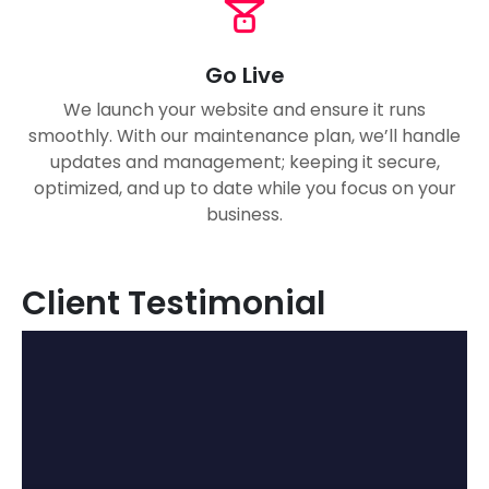
Go Live
We launch your website and ensure it runs
smoothly. With our maintenance plan, we’ll handle
updates and management; keeping it secure,
optimized, and up to date while you focus on your
business.
Client Testimonial