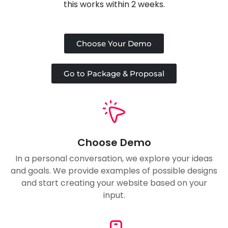
this works within 2 weeks.
Choose Your Demo
Go to Package & Proposal
Choose Demo
In a personal conversation, we explore your ideas
and goals. We provide examples of possible designs
and start creating your website based on your
input.