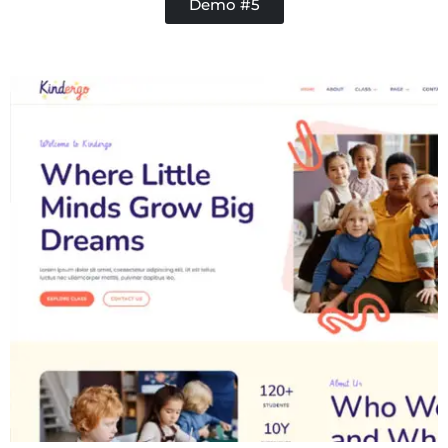
Demo #5
Contractor