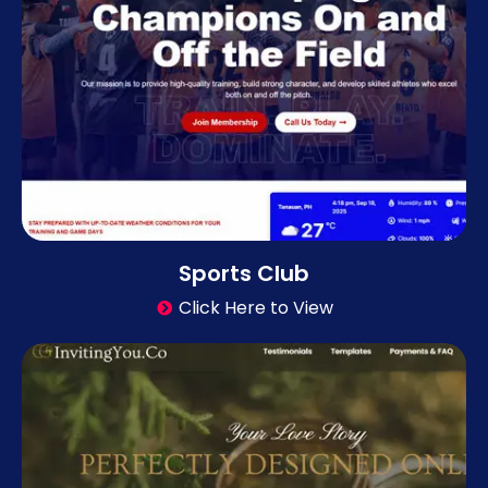
Sports Club
Click Here to View