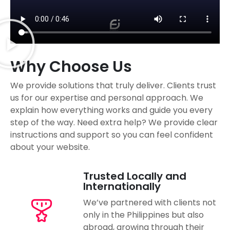
Why Choose Us
We provide solutions that truly deliver. Clients trust
us for our expertise and personal approach. We
explain how everything works and guide you every
step of the way. Need extra help? We provide clear
instructions and support so you can feel confident
about your website.
Trusted Locally and
Internationally
We’ve partnered with clients not
only in the Philippines but also
abroad, growing through their