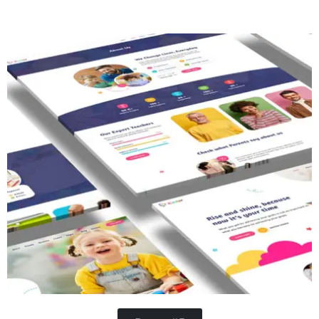
Concrete