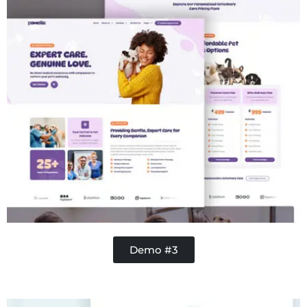
Demo #3
Handy Buddy