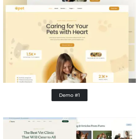
Demo #1
Concrete