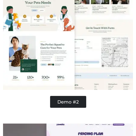
Demo #2
Contractor