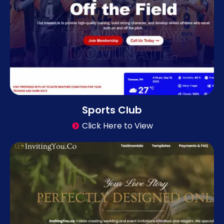
Sports Club
Click Here to View