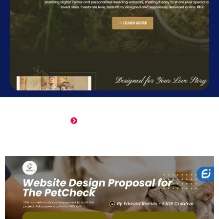
Online Wedding Invitation
Click Here to View