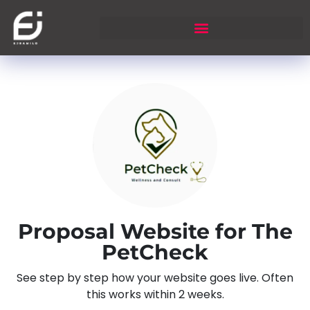
Proposal Website for The
PetCheck
See step by step how your website goes live. Often
this works within 2 weeks.