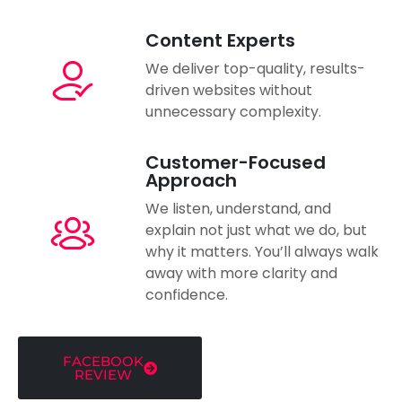
Content Experts
We deliver top-quality, results-
driven websites without
unnecessary complexity.
Customer-Focused
Approach
We listen, understand, and
explain not just what we do, but
why it matters. You’ll always walk
away with more clarity and
confidence.
FACEBOOK
REVIEW