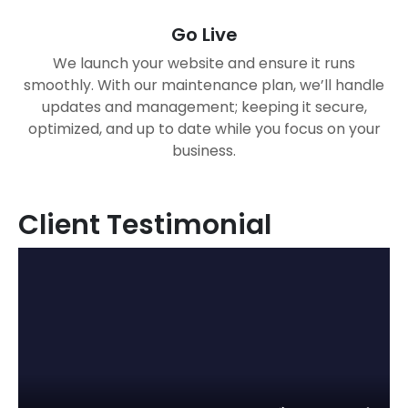
Go Live
We launch your website and ensure it runs
smoothly. With our maintenance plan, we’ll handle
updates and management; keeping it secure,
optimized, and up to date while you focus on your
business.
Client Testimonial