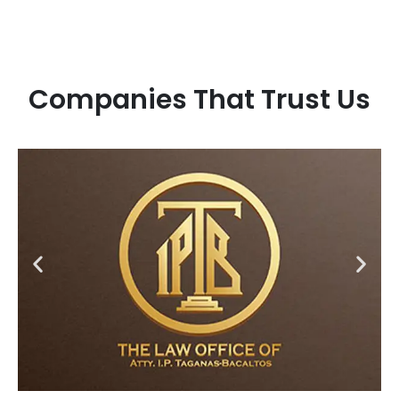
Companies That Trust Us