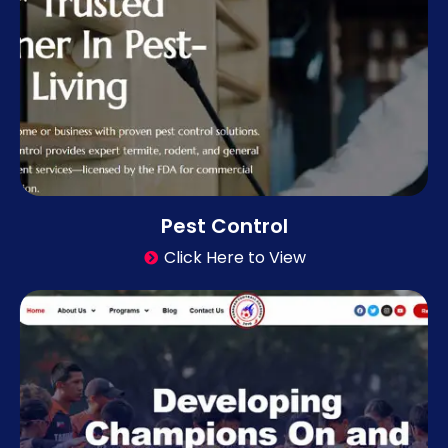
Pest Control
Click Here to View