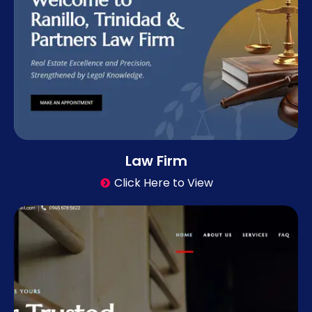
Law Firm
Click Here to View