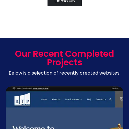
Demo #6
Our Recent Completed
Projects
Below is a selection of recently created websites.