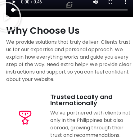
Why Choose Us
We provide solutions that truly deliver. Clients trust
us for our expertise and personal approach. We
explain how everything works and guide you every
step of the way. Need extra help? We provide clear
instructions and support so you can feel confident
about your website.
Trusted Locally and
Internationally
We’ve partnered with clients not
only in the Philippines but also
abroad, growing through their
trust and recommendations.