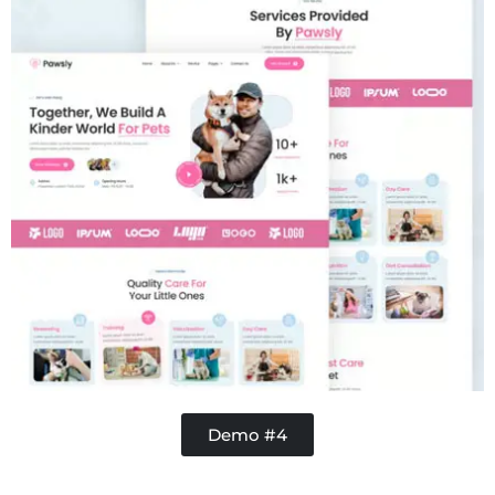
Demo #4