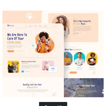
Contractor