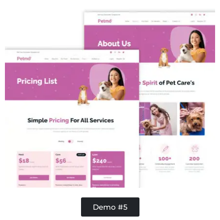
Concrete
Demo #5