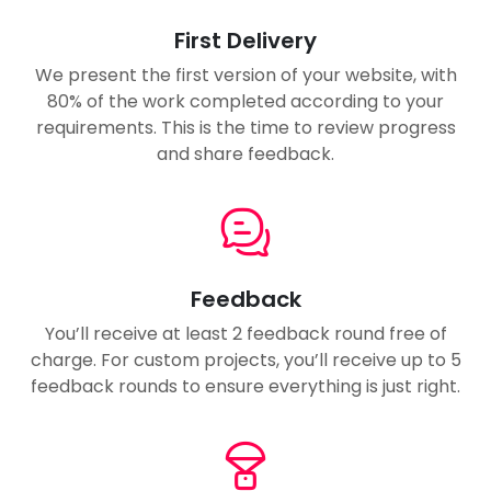
First Delivery
We present the first version of your website, with
80% of the work completed according to your
requirements. This is the time to review progress
and share feedback.
Feedback
You’ll receive at least 2 feedback round free of
charge. For custom projects, you’ll receive up to 5
feedback rounds to ensure everything is just right.