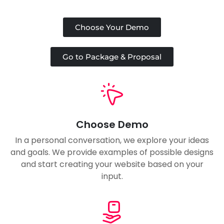
Choose Your Demo
Go to Package & Proposal
Choose Demo
In a personal conversation, we explore your ideas
and goals. We provide examples of possible designs
and start creating your website based on your
input.