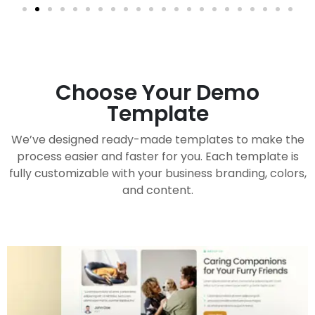
Choose Your Demo
Template
We’ve designed ready-made templates to make the
process easier and faster for you. Each template is
fully customizable with your business branding, colors,
and content.
Handy Buddy