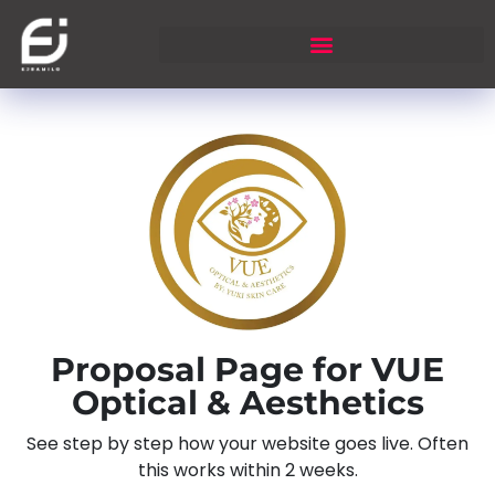
Proposal Page for VUE
Optical & Aesthetics
See step by step how your website goes live. Often
this works within 2 weeks.