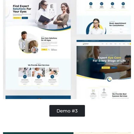
Demo #3
Handy Buddy