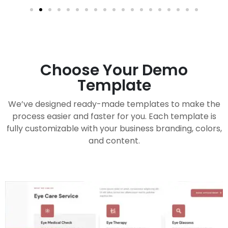
Choose Your Demo
Template
We’ve designed ready-made templates to make the
process easier and faster for you. Each template is
fully customizable with your business branding, colors,
and content.
Handy Buddy