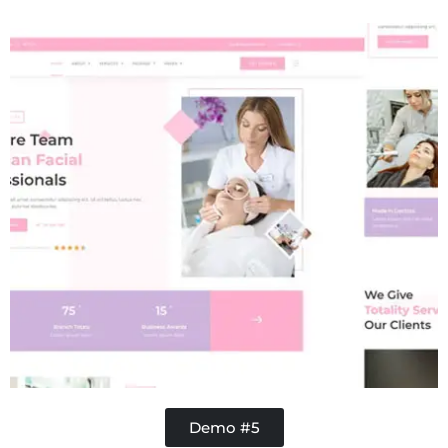
Concrete
Demo #5