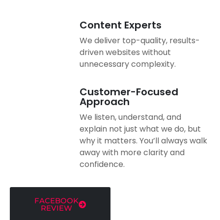
Content Experts
We deliver top-quality, results-
driven websites without
unnecessary complexity.
Customer-Focused
Approach
We listen, understand, and
explain not just what we do, but
why it matters. You’ll always walk
away with more clarity and
confidence.
FACEBOOK
REVIEW