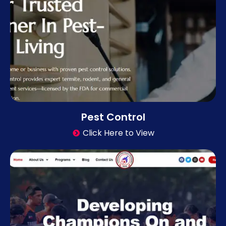
Pest Control
Click Here to View