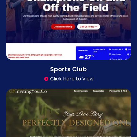
Sports Club
Click Here to View