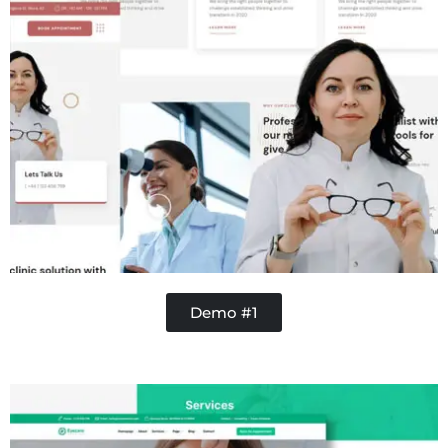
Demo #1
Concrete