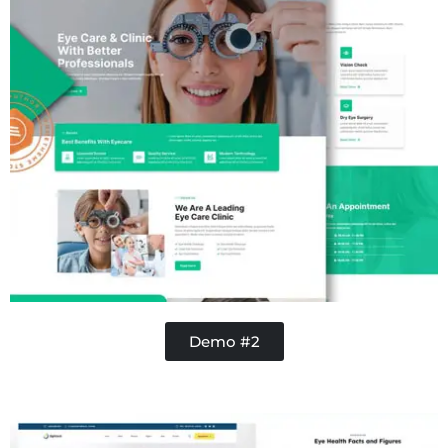
Demo #2
Contractor