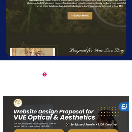
Online Wedding Invitation
Click Here to View