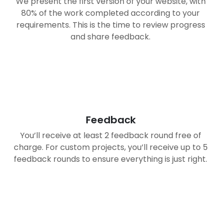
We present the first version of your website, with
80% of the work completed according to your
requirements. This is the time to review progress
and share feedback.
03
Feedback
You’ll receive at least 2 feedback round free of
charge. For custom projects, you’ll receive up to 5
feedback rounds to ensure everything is just right.
04