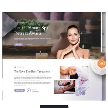
Contractor