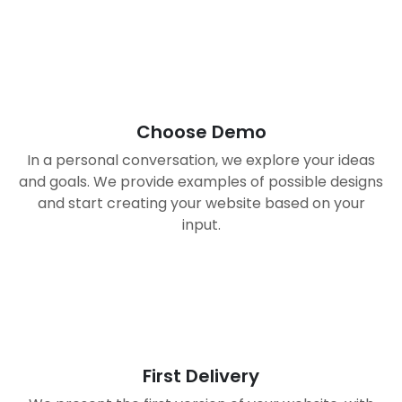
01
Choose Demo
In a personal conversation, we explore your ideas
and goals. We provide examples of possible designs
and start creating your website based on your
input.
02
First Delivery