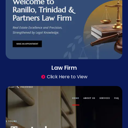
Law Firm
Click Here to View