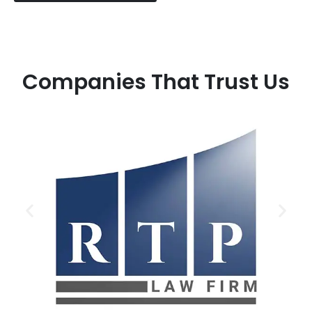
Companies That Trust Us