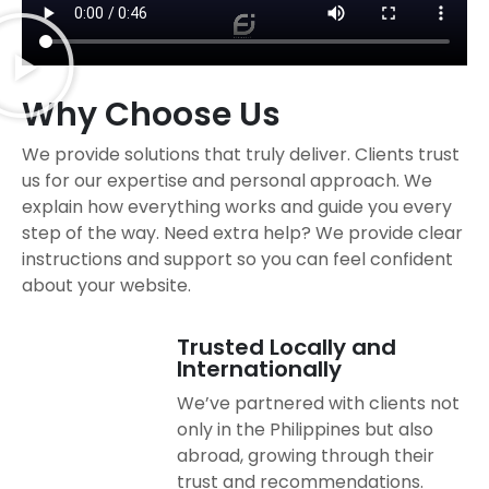
Why Choose Us
We provide solutions that truly deliver. Clients trust
us for our expertise and personal approach. We
explain how everything works and guide you every
step of the way. Need extra help? We provide clear
instructions and support so you can feel confident
about your website.
Trusted Locally and
Internationally
We’ve partnered with clients not
only in the Philippines but also
abroad, growing through their
trust and recommendations.