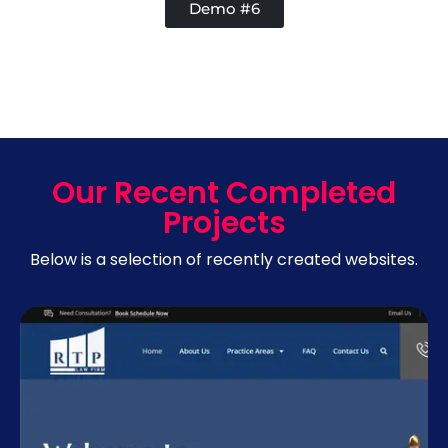
Demo #6
Our Recent Completed
Projects
Below is a selection of recently created websites.