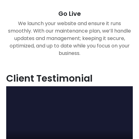
Go Live
We launch your website and ensure it runs
smoothly. With our maintenance plan, we’ll handle
updates and management; keeping it secure,
optimized, and up to date while you focus on your
business.
Client Testimonial