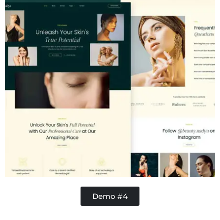
Demo #4